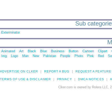
Sub categorie
Exterminator
M
Animated
Art
Black
Blue
Business
Button
Cartoon
Clipart
Img
Logo
Man
New
Pakistan
People
Photo
Pink
Red
Se
ADVERTISE ON CLKER
REPORT A BUG
REQUEST A FEATURE
TERMS OF USE & DISCLAIMER
PRIVACY
DMCA NOTICES
A
Clker.com is owned by Rolera LLC, 2