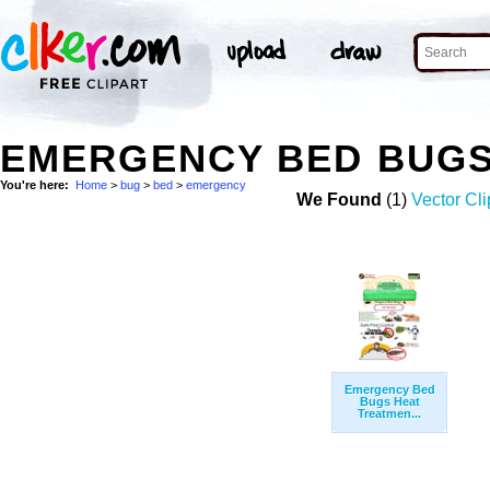
EMERGENCY BED BUGS
You're here:
Home
>
bug
>
bed
>
emergency
We Found
(1)
Vector Cli
Emergency Bed
Bugs Heat
Treatmen...