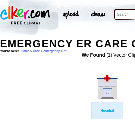
EMERGENCY ER CARE C
You're here:
Home
>
care
>
emergency
>
er
We Found
(1) Vector Cli
Hospital