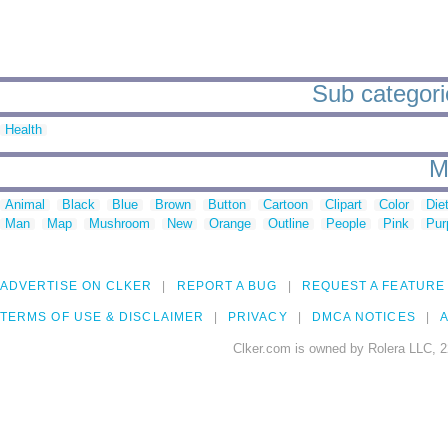
Sub categori
Health
M
Animal
Black
Blue
Brown
Button
Cartoon
Clipart
Color
Die
Man
Map
Mushroom
New
Orange
Outline
People
Pink
Pur
ADVERTISE ON CLKER
REPORT A BUG
REQUEST A FEATURE
TERMS OF USE & DISCLAIMER
PRIVACY
DMCA NOTICES
A
Clker.com is owned by Rolera LLC, 2