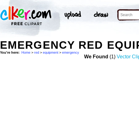
EMERGENCY RED EQUI
You're here:
Home
>
red
>
equipment
>
emergency
We Found
(1)
Vector Cli