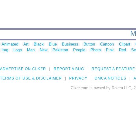
M
Animated
Art
Black
Blue
Business
Button
Cartoon
Clipart
Img
Logo
Man
New
Pakistan
People
Photo
Pink
Red
Se
ADVERTISE ON CLKER
REPORT A BUG
REQUEST A FEATURE
TERMS OF USE & DISCLAIMER
PRIVACY
DMCA NOTICES
A
Clker.com is owned by Rolera LLC, 2