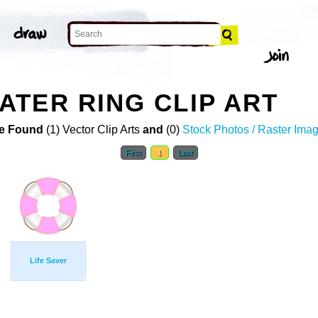
TER RING CLIP ART
e Found
(1) Vector Clip Arts
and
(0)
Stock Photos / Raster Ima
First
1
Last
Life Saver