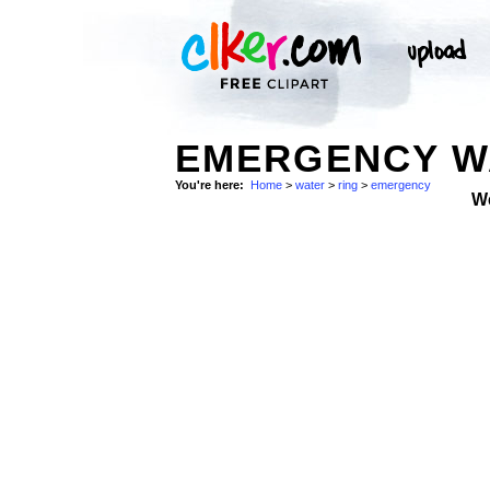
EMERGENCY WA
You're here:
Home
>
water
>
ring
>
emergency
W