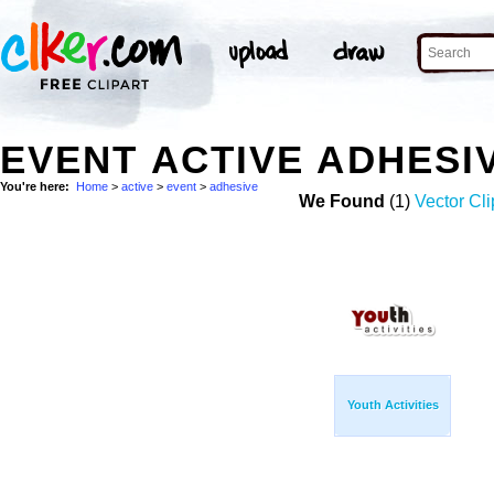
EVENT ACTIVE ADHESI
You're here:
Home
>
active
>
event
>
adhesive
We Found
(1)
Vector Cli
Youth Activities