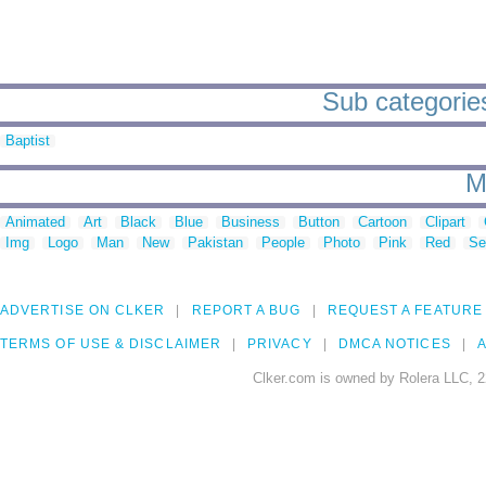
Sub categories
Baptist
M
Animated
Art
Black
Blue
Business
Button
Cartoon
Clipart
Img
Logo
Man
New
Pakistan
People
Photo
Pink
Red
Se
ADVERTISE ON CLKER
REPORT A BUG
REQUEST A FEATURE
TERMS OF USE & DISCLAIMER
PRIVACY
DMCA NOTICES
A
Clker.com is owned by Rolera LLC, 2