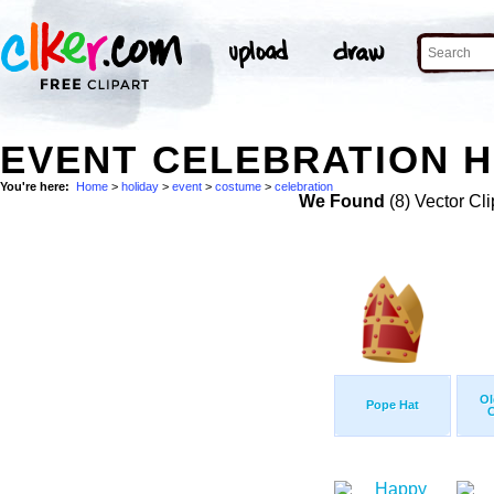
EVENT CELEBRATION H
You're here:
Home
>
holiday
>
event
>
costume
>
celebration
We Found
(8) Vector Cli
Ol
Pope Hat
C