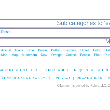
Sub categories to 'e
Dress
M
Animal
Black
Blue
Brown
Button
Cartoon
Clipart
Color
Die
Man
Map
Mushroom
New
Orange
Outline
People
Pink
Pur
ADVERTISE ON CLKER
REPORT A BUG
REQUEST A FEATURE
TERMS OF USE & DISCLAIMER
PRIVACY
DMCA NOTICES
A
Clker.com is owned by Rolera LLC, 2