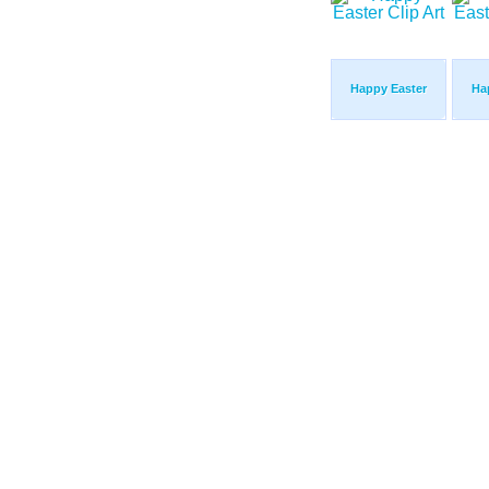
Happy Easter
Ha