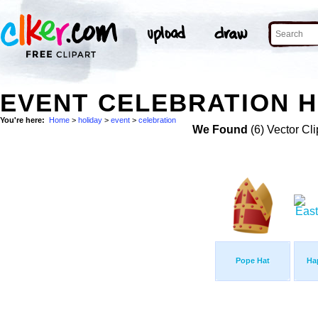
EVENT CELEBRATION H
You're here:
Home
>
holiday
>
event
>
celebration
We Found
(6) Vector Cli
Pope Hat
Ha