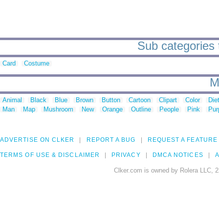
Sub categories t
Card
Costume
M
Animal
Black
Blue
Brown
Button
Cartoon
Clipart
Color
Die
Man
Map
Mushroom
New
Orange
Outline
People
Pink
Pur
ADVERTISE ON CLKER
REPORT A BUG
REQUEST A FEATURE
TERMS OF USE & DISCLAIMER
PRIVACY
DMCA NOTICES
A
Clker.com is owned by Rolera LLC, 2