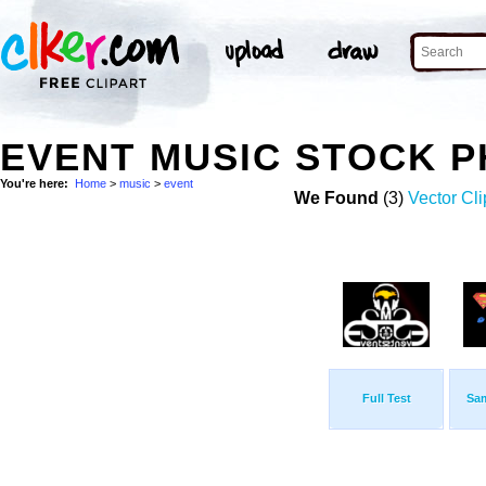
EVENT MUSIC STOCK 
You're here:
Home
>
music
>
event
We Found
(3)
Vector Cli
Full Test
Sa