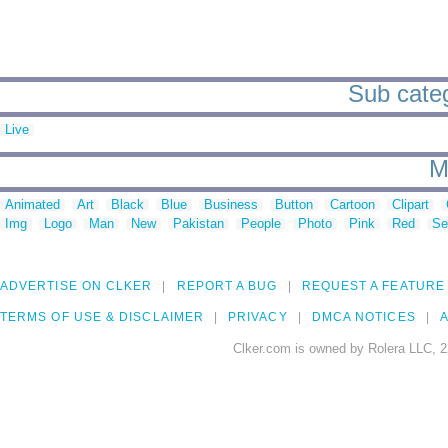
Sub categ
Live
M
Animated
Art
Black
Blue
Business
Button
Cartoon
Clipart
Img
Logo
Man
New
Pakistan
People
Photo
Pink
Red
Se
ADVERTISE ON CLKER
REPORT A BUG
REQUEST A FEATURE
TERMS OF USE & DISCLAIMER
PRIVACY
DMCA NOTICES
A
Clker.com is owned by Rolera LLC, 2