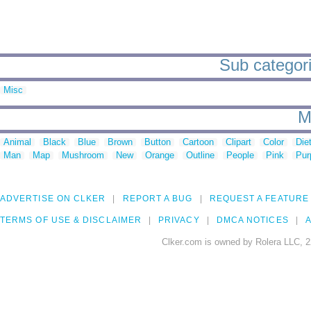
Sub categorie
Misc
M
Animal
Black
Blue
Brown
Button
Cartoon
Clipart
Color
Die
Man
Map
Mushroom
New
Orange
Outline
People
Pink
Pur
ADVERTISE ON CLKER
REPORT A BUG
REQUEST A FEATURE
TERMS OF USE & DISCLAIMER
PRIVACY
DMCA NOTICES
A
Clker.com is owned by Rolera LLC, 2