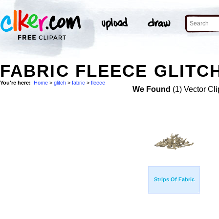
FABRIC FLEECE GLITCH
You're here:
Home
>
glitch
>
fabric
>
fleece
We Found
(1) Vector Cli
Strips Of Fabric