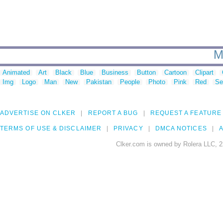
M
Animated
Art
Black
Blue
Business
Button
Cartoon
Clipart
Img
Logo
Man
New
Pakistan
People
Photo
Pink
Red
Se
ADVERTISE ON CLKER
REPORT A BUG
REQUEST A FEATURE
TERMS OF USE & DISCLAIMER
PRIVACY
DMCA NOTICES
A
Clker.com is owned by Rolera LLC, 2