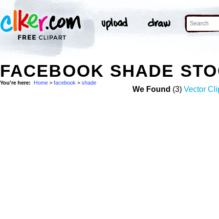
FACEBOOK SHADE STO
You're here:
Home
>
facebook
>
shade
We Found
(3)
Vector Cli