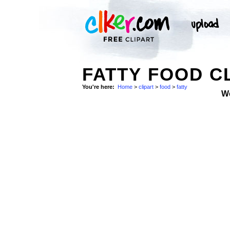
FATTY FOOD C
You're here:
Home
>
clipart
>
food
>
fatty
W