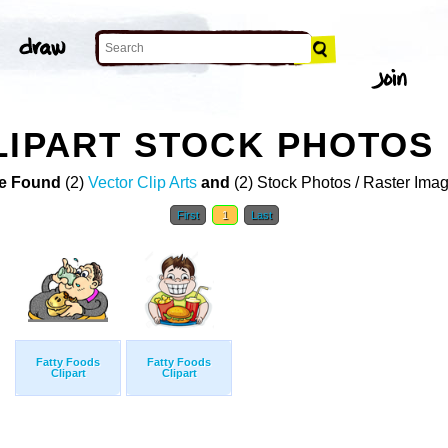
LIPART STOCK PHOTOS
e Found
(2)
Vector Clip Arts
and
(2) Stock Photos / Raster Ima
First
1
Last
Fatty Foods
Fatty Foods
Clipart
Clipart