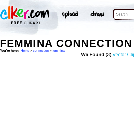
FEMMINA CONNECTION
You're here:
Home
>
connection
>
femmina
We Found
(3)
Vector Cli