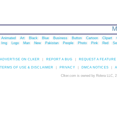
M
Animated
Art
Black
Blue
Business
Button
Cartoon
Clipart
Img
Logo
Man
New
Pakistan
People
Photo
Pink
Red
Se
ADVERTISE ON CLKER
REPORT A BUG
REQUEST A FEATURE
TERMS OF USE & DISCLAIMER
PRIVACY
DMCA NOTICES
A
Clker.com is owned by Rolera LLC, 2