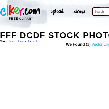
FFF DCDF STOCK PHO
You're here:
Home
>
fff
>
dcdf
We Found
(1)
Vector Cli