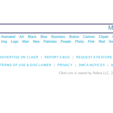
M
Animated
Art
Black
Blue
Business
Button
Cartoon
Clipart
Img
Logo
Man
New
Pakistan
People
Photo
Pink
Red
Se
ADVERTISE ON CLKER
REPORT A BUG
REQUEST A FEATURE
TERMS OF USE & DISCLAIMER
PRIVACY
DMCA NOTICES
A
Clker.com is owned by Rolera LLC, 2