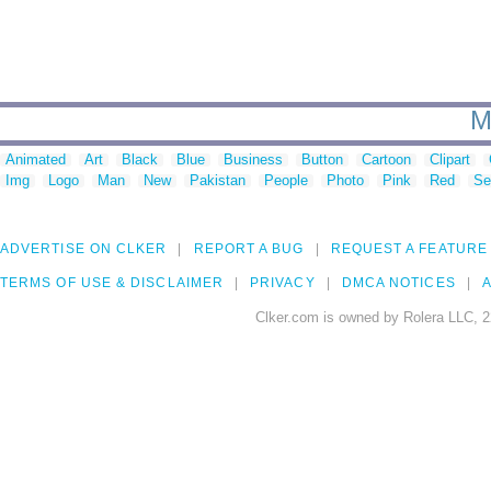
M
Animated
Art
Black
Blue
Business
Button
Cartoon
Clipart
Img
Logo
Man
New
Pakistan
People
Photo
Pink
Red
Se
ADVERTISE ON CLKER
REPORT A BUG
REQUEST A FEATURE
TERMS OF USE & DISCLAIMER
PRIVACY
DMCA NOTICES
A
Clker.com is owned by Rolera LLC, 2