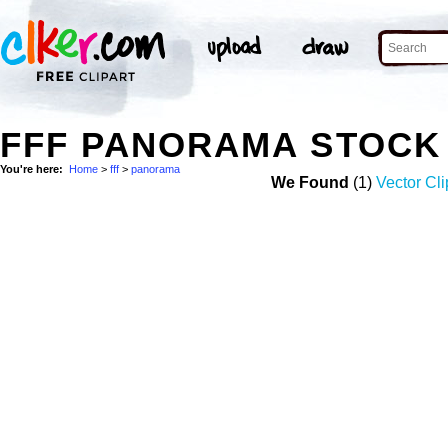
FFF PANORAMA STOCK
You're here:
Home
>
fff
>
panorama
We Found
(1)
Vector Cli