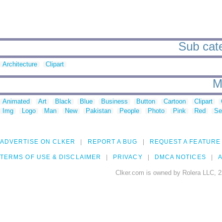
Sub cate
Architecture
Clipart
M
Animated
Art
Black
Blue
Business
Button
Cartoon
Clipart
Img
Logo
Man
New
Pakistan
People
Photo
Pink
Red
Se
ADVERTISE ON CLKER
REPORT A BUG
REQUEST A FEATURE
TERMS OF USE & DISCLAIMER
PRIVACY
DMCA NOTICES
A
Clker.com is owned by Rolera LLC, 2