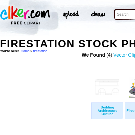
FIRESTATION STOCK P
You're here:
Home
>
firestation
We Found
(4)
Vector Cli
Building
Architecture
Fires
Outline