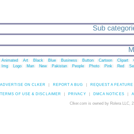
Sub categories
M
Animated
Art
Black
Blue
Business
Button
Cartoon
Clipart
Img
Logo
Man
New
Pakistan
People
Photo
Pink
Red
Se
ADVERTISE ON CLKER
REPORT A BUG
REQUEST A FEATURE
TERMS OF USE & DISCLAIMER
PRIVACY
DMCA NOTICES
A
Clker.com is owned by Rolera LLC, 2