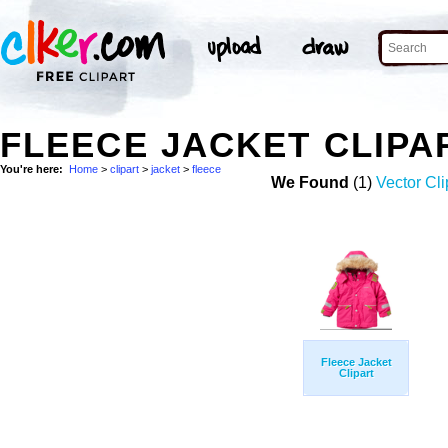
FLEECE JACKET CLIPA
You're here:
Home
>
clipart
>
jacket
>
fleece
We Found
(1)
Vector Cli
Fleece Jacket
Clipart