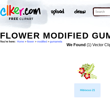
FLOWER MODIFIED GU
You're here:
Home
>
flower
>
modified
>
gumamela
We Found
(1) Vector Cli
Hibiscus 21