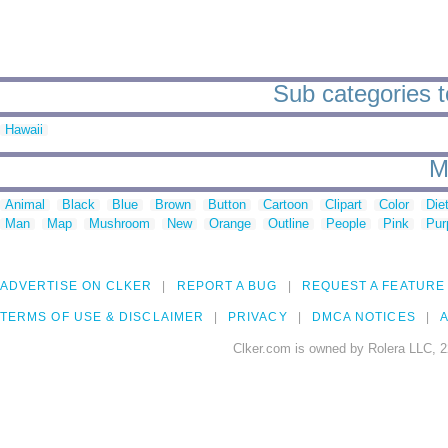
Sub categories t
Hawaii
M
Animal
Black
Blue
Brown
Button
Cartoon
Clipart
Color
Die
Man
Map
Mushroom
New
Orange
Outline
People
Pink
Pur
ADVERTISE ON CLKER
REPORT A BUG
REQUEST A FEATURE
TERMS OF USE & DISCLAIMER
PRIVACY
DMCA NOTICES
A
Clker.com is owned by Rolera LLC, 2