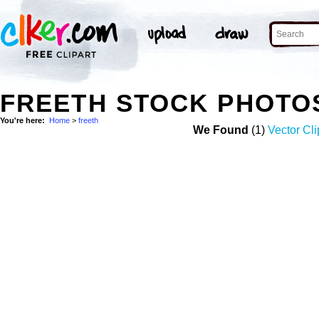
FREETH STOCK PHOTO
You're here:
Home
>
freeth
We Found
(1)
Vector Cli