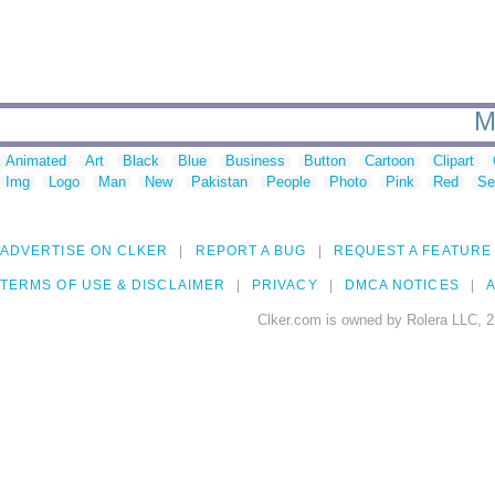
M
Animated
Art
Black
Blue
Business
Button
Cartoon
Clipart
Img
Logo
Man
New
Pakistan
People
Photo
Pink
Red
Se
ADVERTISE ON CLKER
REPORT A BUG
REQUEST A FEATURE
TERMS OF USE & DISCLAIMER
PRIVACY
DMCA NOTICES
A
Clker.com is owned by Rolera LLC, 2