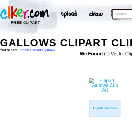
GALLOWS CLIPART CLI
You're here:
Home
>
clipart
>
gallows
We Found
(1) Vector Cli
Clipart Gallows