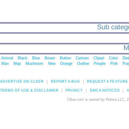
Sub categor
M
Animal
Black
Blue
Brown
Button
Cartoon
Clipart
Color
Die
Man
Map
Mushroom
New
Orange
Outline
People
Pink
Pur
ADVERTISE ON CLKER
REPORT A BUG
REQUEST A FEATURE
TERMS OF USE & DISCLAIMER
PRIVACY
DMCA NOTICES
A
Clker.com is owned by Rolera LLC, 2