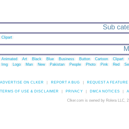
Sub cate
Clipart
M
Animated
Art
Black
Blue
Business
Button
Cartoon
Clipart
Img
Logo
Man
New
Pakistan
People
Photo
Pink
Red
Se
ADVERTISE ON CLKER
REPORT A BUG
REQUEST A FEATURE
TERMS OF USE & DISCLAIMER
PRIVACY
DMCA NOTICES
A
Clker.com is owned by Rolera LLC, 2