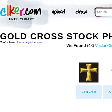
GOLD CROSS STOCK P
You're here:
Home
>
gold
>
cross
We Found
(48)
Vector Cl
Gold Cross
G