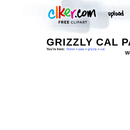
GRIZZLY CAL P
You're here:
Home
>
paw
>
grizzly
>
cal
W