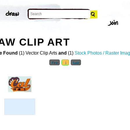
AW CLIP ART
e Found
(1) Vector Clip Arts
and
(1)
Stock Photos / Raster Ima
First
1
Last