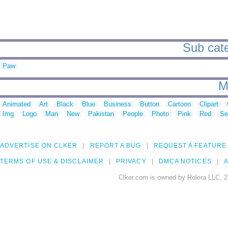
Sub categ
Paw
M
Animated
Art
Black
Blue
Business
Button
Cartoon
Clipart
Img
Logo
Man
New
Pakistan
People
Photo
Pink
Red
Se
ADVERTISE ON CLKER
REPORT A BUG
REQUEST A FEATURE
TERMS OF USE & DISCLAIMER
PRIVACY
DMCA NOTICES
A
Clker.com is owned by Rolera LLC, 2