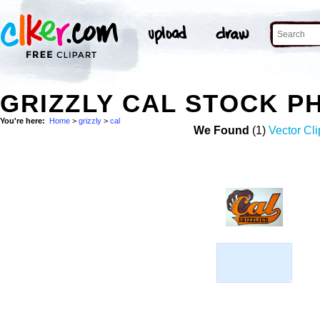
GRIZZLY CAL STOCK P
You're here:
Home
>
grizzly
>
cal
We Found
(1)
Vector Cli