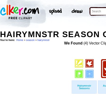
HAIRYMNSTR SEASON C
You're here:
Home
>
season
>
hairymnstr
We Found
(4) Vector Cli
Hairymnstr
Au
Seasons