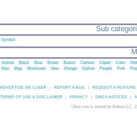
Sub categori
Symbol
M
Animal
Black
Blue
Brown
Button
Cartoon
Clipart
Color
Die
Man
Map
Mushroom
New
Orange
Outline
People
Pink
Pur
ADVERTISE ON CLKER
REPORT A BUG
REQUEST A FEATURE
TERMS OF USE & DISCLAIMER
PRIVACY
DMCA NOTICES
A
Clker.com is owned by Rolera LLC, 2