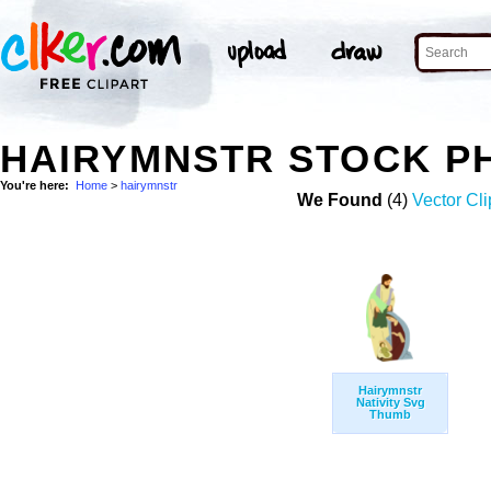
HAIRYMNSTR STOCK P
You're here:
Home
>
hairymnstr
We Found
(4)
Vector Cli
Hairymnstr
Nativity Svg
Thumb