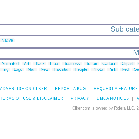
Sub cate
Native
M
Animated
Art
Black
Blue
Business
Button
Cartoon
Clipart
Img
Logo
Man
New
Pakistan
People
Photo
Pink
Red
Se
ADVERTISE ON CLKER
REPORT A BUG
REQUEST A FEATURE
TERMS OF USE & DISCLAIMER
PRIVACY
DMCA NOTICES
A
Clker.com is owned by Rolera LLC, 2