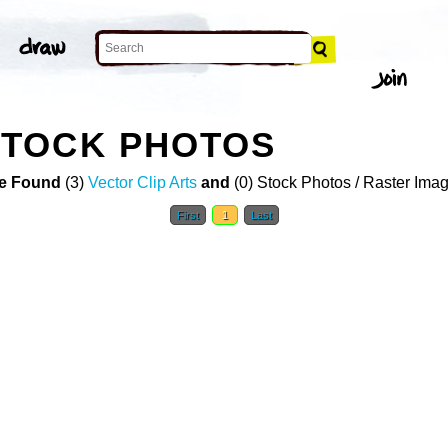
TOCK PHOTOS
e Found
(3)
Vector Clip Arts
and
(0) Stock Photos / Raster Ima
First
1
Last