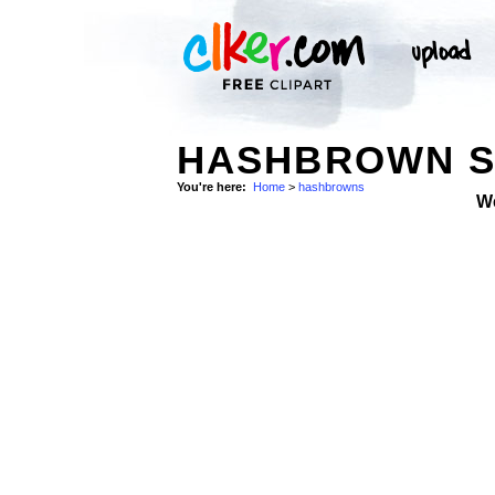
HASHBROWN S
You're here:
Home
>
hashbrowns
W