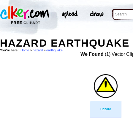
HAZARD EARTHQUAKE 
You're here:
Home
>
hazard
>
earthquake
We Found
(1) Vector Cli
Hazard