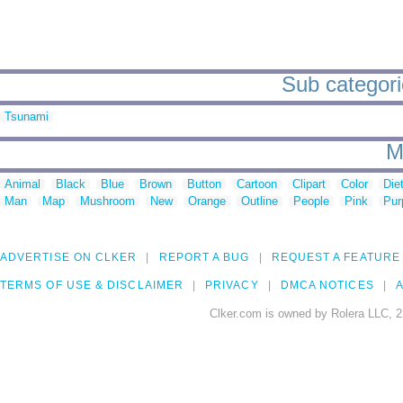
Sub categori
Tsunami
M
Animal
Black
Blue
Brown
Button
Cartoon
Clipart
Color
Die
Man
Map
Mushroom
New
Orange
Outline
People
Pink
Pur
ADVERTISE ON CLKER
REPORT A BUG
REQUEST A FEATURE
TERMS OF USE & DISCLAIMER
PRIVACY
DMCA NOTICES
A
Clker.com is owned by Rolera LLC, 2