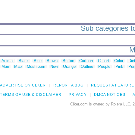
Sub categories t
M
Animal
Black
Blue
Brown
Button
Cartoon
Clipart
Color
Die
Man
Map
Mushroom
New
Orange
Outline
People
Pink
Pur
ADVERTISE ON CLKER
REPORT A BUG
REQUEST A FEATURE
TERMS OF USE & DISCLAIMER
PRIVACY
DMCA NOTICES
A
Clker.com is owned by Rolera LLC, 2