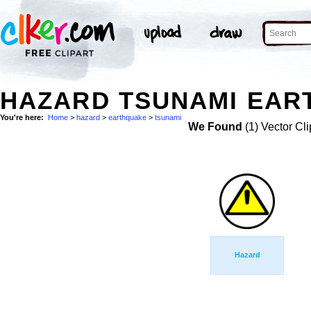
HAZARD TSUNAMI EAR
You're here:
Home
>
hazard
>
earthquake
>
tsunami
We Found
(1) Vector Cli
Hazard