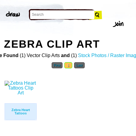
 ZEBRA CLIP ART
e Found
(1) Vector Clip Arts
and
(1)
Stock Photos / Raster Ima
First
1
Last
Zebra Heart
Tattoos