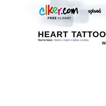
HEART TATTOO
You're here:
Home
>
heart
>
tattoo
>
zebra
W