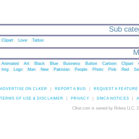
Sub categ
Clipart
Love
Tattoo
M
Animated
Art
Black
Blue
Business
Button
Cartoon
Clipart
Img
Logo
Man
New
Pakistan
People
Photo
Pink
Red
Se
ADVERTISE ON CLKER
REPORT A BUG
REQUEST A FEATURE
TERMS OF USE & DISCLAIMER
PRIVACY
DMCA NOTICES
A
Clker.com is owned by Rolera LLC, 2