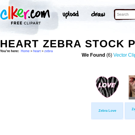
HEART ZEBRA STOCK 
You're here:
Home
>
heart
>
zebra
We Found
(6)
Vector Cli
Ze
Zebra Love