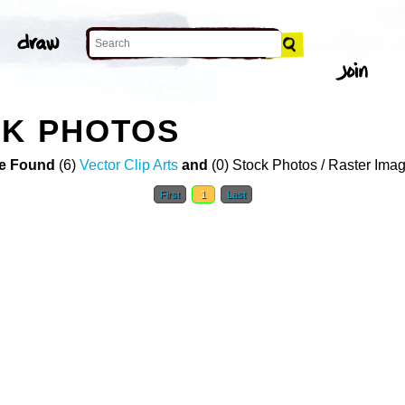
CK PHOTOS
e Found
(6)
Vector Clip Arts
and
(0) Stock Photos / Raster Ima
First
1
Last