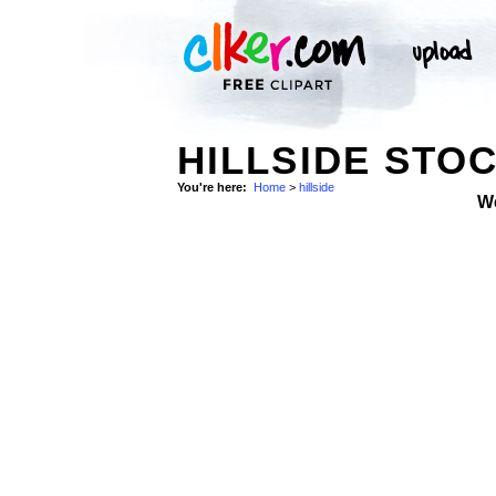
HILLSIDE STO
You're here:
Home
>
hillside
W