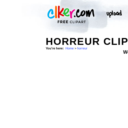
HORREUR CLIP
You're here:
Home
>
horreur
W