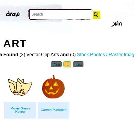
 ART
e Found
(2) Vector Clip Arts
and
(0)
Stock Photos / Raster Ima
First
1
Last
Movie Genre
Carved Pumpkin
Horror