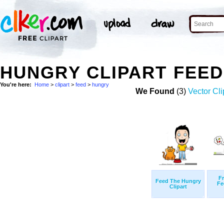
HUNGRY CLIPART FEE
You're here:
Home
>
clipart
>
feed
>
hungry
We Found
(3)
Vector Cli
Fr
Feed The Hungry
Fe
Clipart