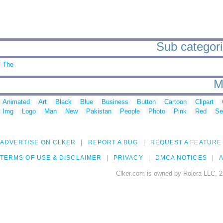
Sub categorie
The
M
Animated
Art
Black
Blue
Business
Button
Cartoon
Clipart
Img
Logo
Man
New
Pakistan
People
Photo
Pink
Red
Se
ADVERTISE ON CLKER
REPORT A BUG
REQUEST A FEATURE
TERMS OF USE & DISCLAIMER
PRIVACY
DMCA NOTICES
A
Clker.com is owned by Rolera LLC, 2