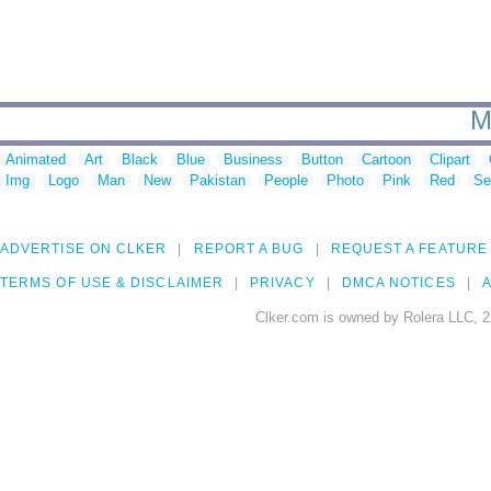
M
Animated
Art
Black
Blue
Business
Button
Cartoon
Clipart
Img
Logo
Man
New
Pakistan
People
Photo
Pink
Red
Se
ADVERTISE ON CLKER
REPORT A BUG
REQUEST A FEATURE
TERMS OF USE & DISCLAIMER
PRIVACY
DMCA NOTICES
A
Clker.com is owned by Rolera LLC, 2