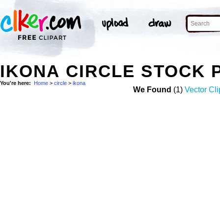
IKONA CIRCLE STOCK 
You're here:
Home
>
circle
>
ikona
We Found
(1)
Vector Cli