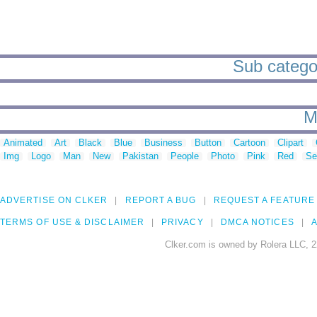
Sub categori
M
Animated
Art
Black
Blue
Business
Button
Cartoon
Clipart
Img
Logo
Man
New
Pakistan
People
Photo
Pink
Red
Se
ADVERTISE ON CLKER
REPORT A BUG
REQUEST A FEATURE
TERMS OF USE & DISCLAIMER
PRIVACY
DMCA NOTICES
A
Clker.com is owned by Rolera LLC, 2