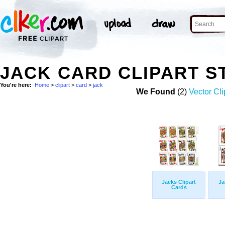
JACK CARD CLIPART 
You're here:
Home
>
clipart
>
card
>
jack
We Found
(2)
Vector Cli
Jacks Clipart
Ja
Cards