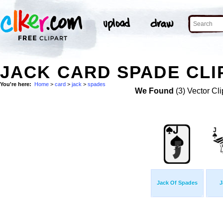
JACK CARD SPADE CLI
You're here:
Home
>
card
>
jack
>
spades
We Found
(3) Vector Cli
Jack Of Spades
J