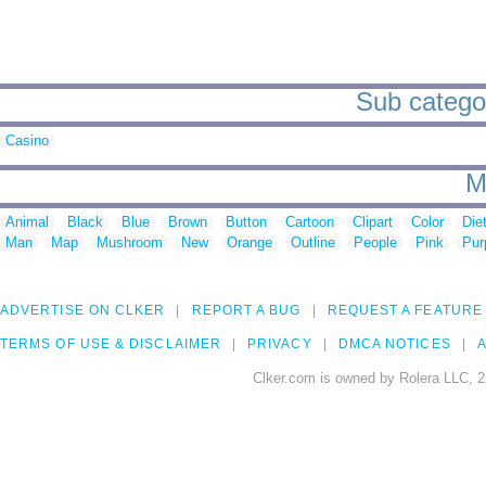
Sub categor
Casino
M
Animal
Black
Blue
Brown
Button
Cartoon
Clipart
Color
Die
Man
Map
Mushroom
New
Orange
Outline
People
Pink
Pur
ADVERTISE ON CLKER
REPORT A BUG
REQUEST A FEATURE
TERMS OF USE & DISCLAIMER
PRIVACY
DMCA NOTICES
A
Clker.com is owned by Rolera LLC, 2