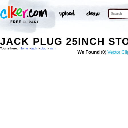
JACK PLUG 25INCH ST
You're here:
Home
>
jack
>
plug
>
inch
We Found
(0)
Vector Cli