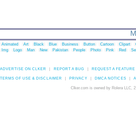
M
Animated
Art
Black
Blue
Business
Button
Cartoon
Clipart
Img
Logo
Man
New
Pakistan
People
Photo
Pink
Red
Se
ADVERTISE ON CLKER
REPORT A BUG
REQUEST A FEATURE
TERMS OF USE & DISCLAIMER
PRIVACY
DMCA NOTICES
A
Clker.com is owned by Rolera LLC, 2