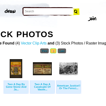
OCK PHOTOS
e Found
(4)
Vector Clip Arts
and
(3) Stock Photos / Raster Ima
First
1
Last
Two A Day By
Two A Day A
American Justice!!
Gene Stone And
Cavalcade Of
Or The Feroci...
Ja...
Vaude...