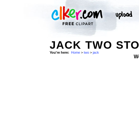
JACK TWO ST
You're here:
Home
>
two
>
jack
W