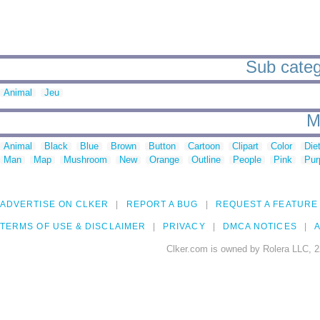
Sub categ
Animal
Jeu
M
Animal
Black
Blue
Brown
Button
Cartoon
Clipart
Color
Die
Man
Map
Mushroom
New
Orange
Outline
People
Pink
Pur
ADVERTISE ON CLKER
REPORT A BUG
REQUEST A FEATURE
TERMS OF USE & DISCLAIMER
PRIVACY
DMCA NOTICES
A
Clker.com is owned by Rolera LLC, 2