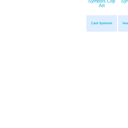
Card Symbols
Hea