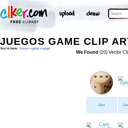
JUEGOS GAME CLIP AR
You're here:
Home
>
game
>
juego
We Found
(10) Vector Cl
Dice
Ca