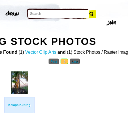
NG STOCK PHOTOS
e Found
(1)
Vector Clip Arts
and
(1) Stock Photos / Raster Ima
First
1
Last
Kelapa Kuning