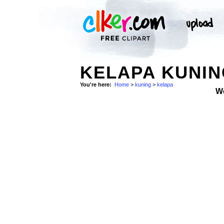
KELAPA KUNI
You're here:
Home
>
kuning
>
kelapa
W