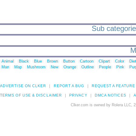
Sub categorie
M
Animal
Black
Blue
Brown
Button
Cartoon
Clipart
Color
Die
Man
Map
Mushroom
New
Orange
Outline
People
Pink
Pur
ADVERTISE ON CLKER
REPORT A BUG
REQUEST A FEATURE
TERMS OF USE & DISCLAIMER
PRIVACY
DMCA NOTICES
A
Clker.com is owned by Rolera LLC, 2