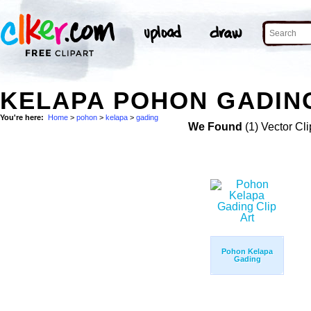
KELAPA POHON GADING
You're here:
Home
>
pohon
>
kelapa
>
gading
We Found
(1) Vector Cli
Pohon Kelapa
Gading