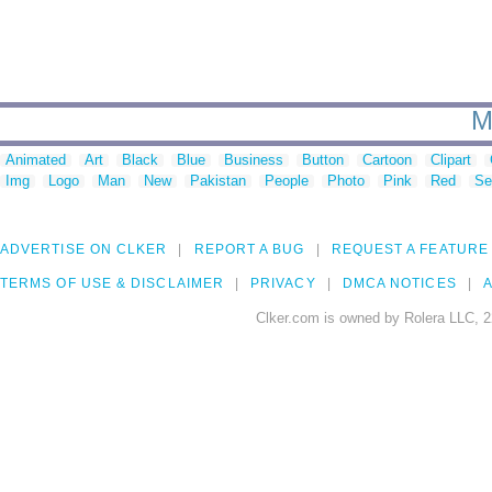
M
Animated
Art
Black
Blue
Business
Button
Cartoon
Clipart
Img
Logo
Man
New
Pakistan
People
Photo
Pink
Red
Se
ADVERTISE ON CLKER
REPORT A BUG
REQUEST A FEATURE
TERMS OF USE & DISCLAIMER
PRIVACY
DMCA NOTICES
A
Clker.com is owned by Rolera LLC, 2