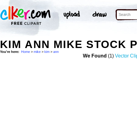
KIM ANN MIKE STOCK 
You're here:
Home
>
mike
>
kim
>
ann
We Found
(1)
Vector Cli