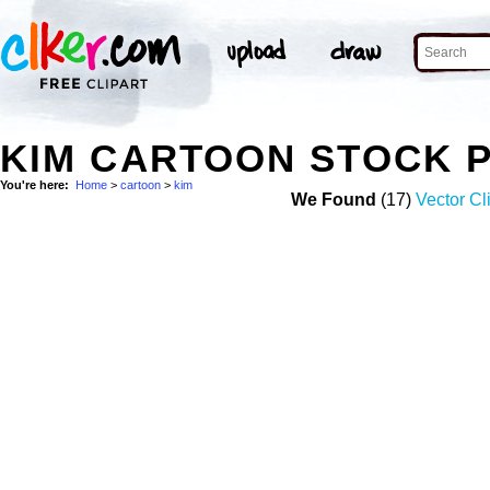
KIM CARTOON STOCK 
You're here:
Home
>
cartoon
>
kim
We Found
(17)
Vector Cl