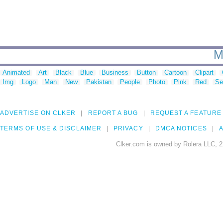
M
Animated
Art
Black
Blue
Business
Button
Cartoon
Clipart
Img
Logo
Man
New
Pakistan
People
Photo
Pink
Red
Se
ADVERTISE ON CLKER
REPORT A BUG
REQUEST A FEATURE
TERMS OF USE & DISCLAIMER
PRIVACY
DMCA NOTICES
A
Clker.com is owned by Rolera LLC, 2