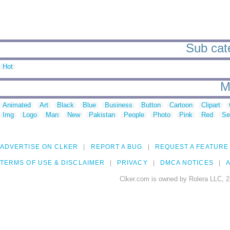
Sub cate
Hot
M
Animated
Art
Black
Blue
Business
Button
Cartoon
Clipart
Img
Logo
Man
New
Pakistan
People
Photo
Pink
Red
Se
ADVERTISE ON CLKER
REPORT A BUG
REQUEST A FEATURE
TERMS OF USE & DISCLAIMER
PRIVACY
DMCA NOTICES
A
Clker.com is owned by Rolera LLC, 2