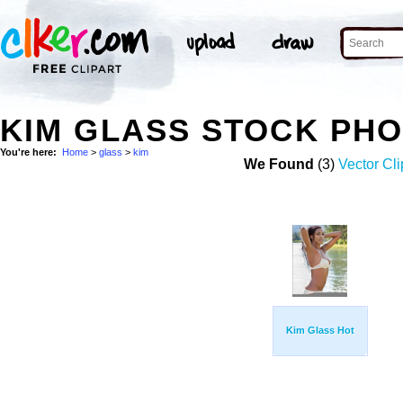
KIM GLASS STOCK PH
You're here:
Home
>
glass
>
kim
We Found
(3)
Vector Cli
Kim Glass Hot