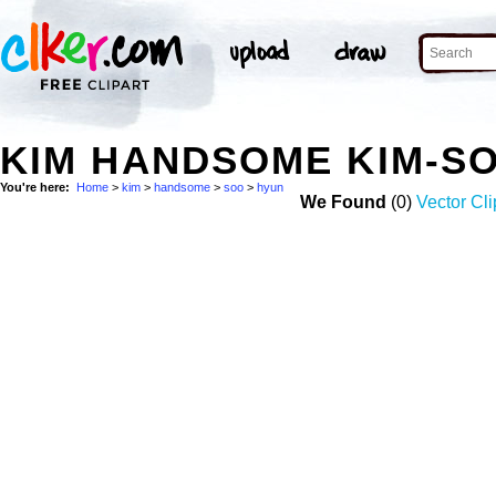
KIM HANDSOME KIM-S
You're here:
Home
>
kim
>
handsome
>
soo
>
hyun
We Found
(0)
Vector Cli