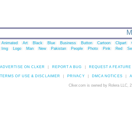
M
Animated
Art
Black
Blue
Business
Button
Cartoon
Clipart
Img
Logo
Man
New
Pakistan
People
Photo
Pink
Red
Se
ADVERTISE ON CLKER
REPORT A BUG
REQUEST A FEATURE
TERMS OF USE & DISCLAIMER
PRIVACY
DMCA NOTICES
A
Clker.com is owned by Rolera LLC, 2