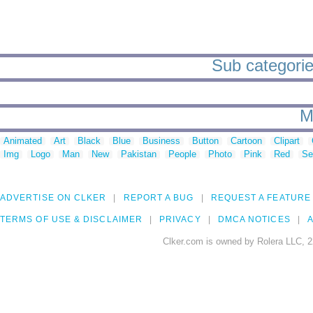
Sub categorie
M
Animated
Art
Black
Blue
Business
Button
Cartoon
Clipart
Img
Logo
Man
New
Pakistan
People
Photo
Pink
Red
Se
ADVERTISE ON CLKER
REPORT A BUG
REQUEST A FEATURE
TERMS OF USE & DISCLAIMER
PRIVACY
DMCA NOTICES
A
Clker.com is owned by Rolera LLC, 2