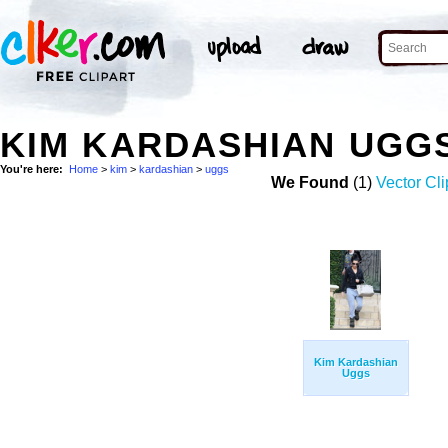
KIM KARDASHIAN UGG
You're here:
Home
>
kim
>
kardashian
>
uggs
We Found
(1)
Vector Cli
Kim Kardashian
Uggs