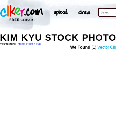
KIM KYU STOCK PHOT
You're here:
Home
>
kim
>
kyu
We Found
(1)
Vector Cli