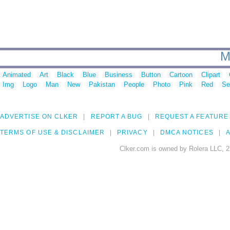
M
Animated
Art
Black
Blue
Business
Button
Cartoon
Clipart
Img
Logo
Man
New
Pakistan
People
Photo
Pink
Red
Se
ADVERTISE ON CLKER
REPORT A BUG
REQUEST A FEATURE
TERMS OF USE & DISCLAIMER
PRIVACY
DMCA NOTICES
A
Clker.com is owned by Rolera LLC, 2