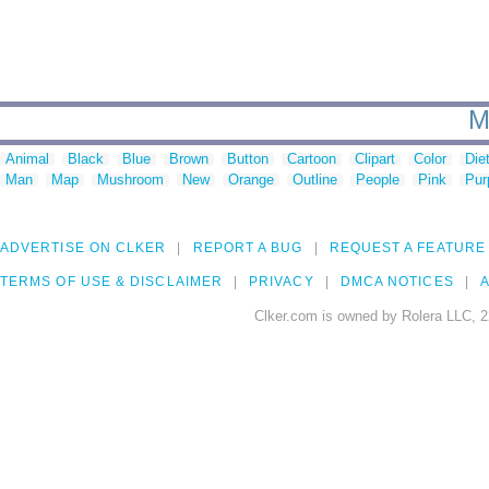
M
Animal
Black
Blue
Brown
Button
Cartoon
Clipart
Color
Die
Man
Map
Mushroom
New
Orange
Outline
People
Pink
Pur
ADVERTISE ON CLKER
REPORT A BUG
REQUEST A FEATURE
TERMS OF USE & DISCLAIMER
PRIVACY
DMCA NOTICES
A
Clker.com is owned by Rolera LLC, 2