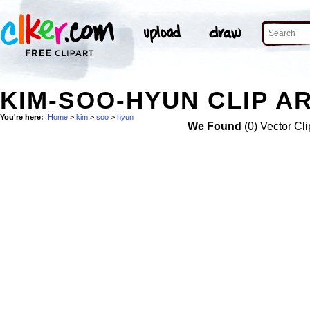
KIM-SOO-HYUN CLIP A
You're here:
Home
>
kim
>
soo
>
hyun
We Found
(0) Vector Cli