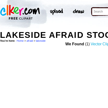
LAKESIDE AFRAID STO
You're here:
Home
>
afraid
>
lakeside
We Found
(1)
Vector Cli