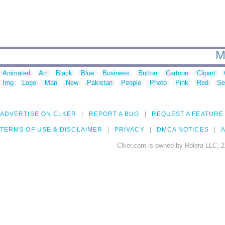
M
Animated
Art
Black
Blue
Business
Button
Cartoon
Clipart
Img
Logo
Man
New
Pakistan
People
Photo
Pink
Red
Se
ADVERTISE ON CLKER
REPORT A BUG
REQUEST A FEATURE
TERMS OF USE & DISCLAIMER
PRIVACY
DMCA NOTICES
A
Clker.com is owned by Rolera LLC, 2