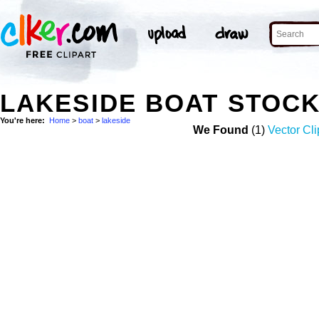
LAKESIDE BOAT STOC
You're here:
Home
>
boat
>
lakeside
We Found
(1)
Vector Cli