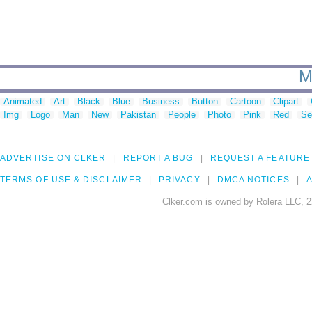
M
Animated
Art
Black
Blue
Business
Button
Cartoon
Clipart
Img
Logo
Man
New
Pakistan
People
Photo
Pink
Red
Se
ADVERTISE ON CLKER
REPORT A BUG
REQUEST A FEATURE
TERMS OF USE & DISCLAIMER
PRIVACY
DMCA NOTICES
A
Clker.com is owned by Rolera LLC, 2