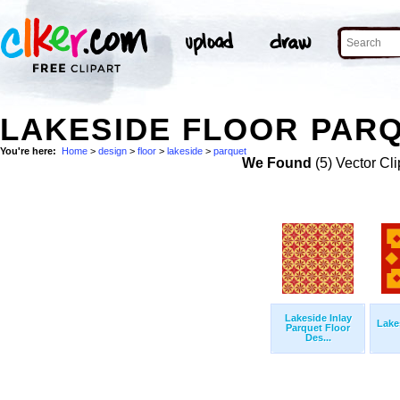
LAKESIDE FLOOR PARQ
You're here:
Home
>
design
>
floor
>
lakeside
>
parquet
We Found
(5) Vector Cli
Lakeside Inlay
Lake
Parquet Floor
Des...