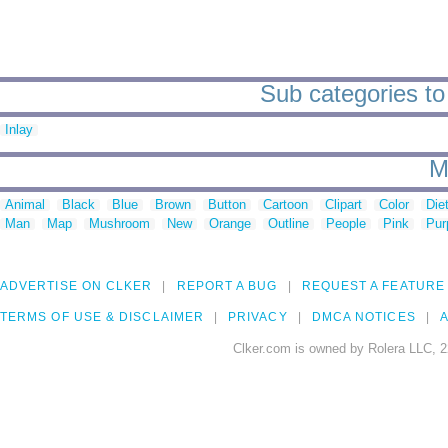
Sub categories to 
Inlay
M
Animal
Black
Blue
Brown
Button
Cartoon
Clipart
Color
Die
Man
Map
Mushroom
New
Orange
Outline
People
Pink
Pur
ADVERTISE ON CLKER
REPORT A BUG
REQUEST A FEATURE
TERMS OF USE & DISCLAIMER
PRIVACY
DMCA NOTICES
A
Clker.com is owned by Rolera LLC, 2